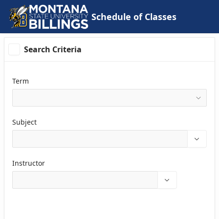
Skip to Main Content
Schedule of Classes
Search Criteria
Term
Subject
Instructor