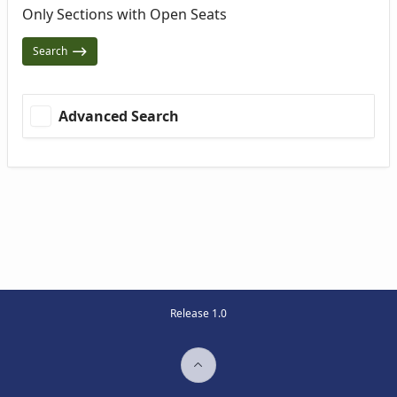
Only Sections with Open Seats
Search
Advanced Search
Release 1.0